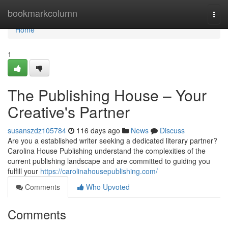
Home
bookmarkcolumn
Togg
navi
Home
1
The Publishing House – Your
Creative's Partner
susanszdz105784
116 days ago
News
Discuss
Are you a established writer seeking a dedicated literary partner?
Carolina House Publishing understand the complexities of the
current publishing landscape and are committed to guiding you
fulfill your
https://carolinahousepublishing.com/
Comments
Who Upvoted
Comments