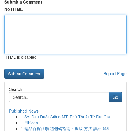
Submit a Comment
No HTML
HTML is disabled
Report Page
Search
Go
Published News
1
Soi Đầu Đuôi Giải 8 MT: Thủ Thuật Từ Đại Gia...
1
Ethicon
1
精品百貨商場 禮包碼指南：獲取 方法 詳細 解析