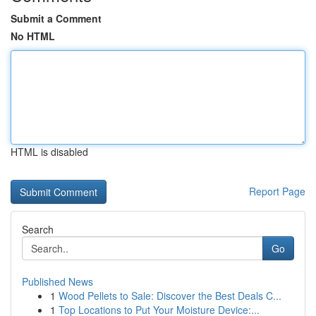
Submit a Comment
No HTML
HTML is disabled
Report Page
Search
Go
Published News
1
Wood Pellets to Sale: Discover the Best Deals C...
1
Top Locations to Put Your Moisture Device:...