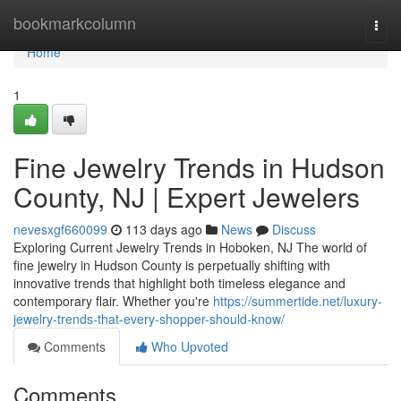
Home
bookmarkcolumn
Togg
navi
Home
1
Fine Jewelry Trends in Hudson
County, NJ | Expert Jewelers
nevesxgf660099
113 days ago
News
Discuss
Exploring Current Jewelry Trends in Hoboken, NJ The world of
fine jewelry in Hudson County is perpetually shifting with
innovative trends that highlight both timeless elegance and
contemporary flair. Whether you're
https://summertide.net/luxury-
jewelry-trends-that-every-shopper-should-know/
Comments
Who Upvoted
Comments