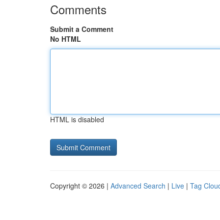
Comments
Submit a Comment
No HTML
HTML is disabled
Copyright © 2026 |
Advanced Search
|
Live
|
Tag Clou