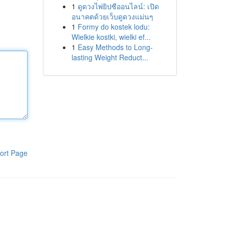
1
ดูดวงไพ่ยิปซีออนไลน์: เปิด
อนาคตด้วยเว็บดูดวงแม่นๆ
1
Formy do kostek lodu:
Wielkie kostki, wielki ef...
1
Easy Methods to Long-
lasting Weight Reduct...
ort Page