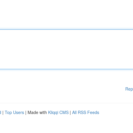
Rep
d
|
Top Users
| Made with
Kliqqi CMS
|
All RSS Feeds