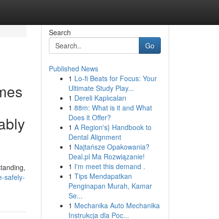
Search
Go
Published News
1
Lo-fi Beats for Focus: Your
ames
Ultimate Study Play...
1
Dereli Kaplıcaları
1
88m: What is it and What
Does it Offer?
ably
1
A Region's} Handbook to
Dental Alignment
1
Najtańsze Opakowania?
Deal.pl Ma Rozwiązanie!
1
I'm meet this demand .
standing,
1
Tips Mendapatkan
-safely-
Penginapan Murah, Kamar
Se...
1
Mechanika Auto Mechanika
Instrukcja dla Poc...