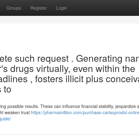
Groups
Register
Login
lete such request . Generating n
's drugs virtually, even within the
ines , fosters illicit plus conceiv
 to
ving possible results. These can influence financial stability, jeopardize 
ght weaken trust
https://pharmamillion.com/purchase-carisoprodol-online
guide/