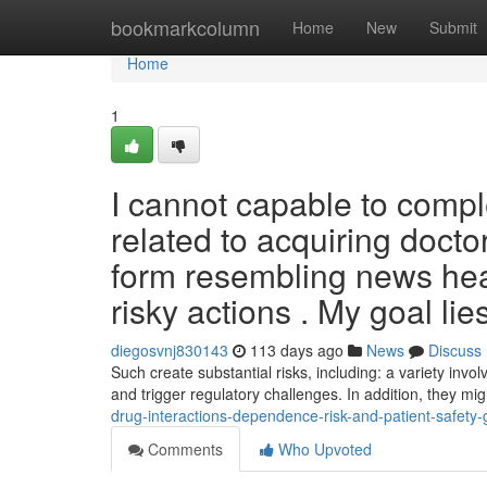
Home
bookmarkcolumn
Home
New
Submit
Home
1
I cannot capable to comp
related to acquiring doctor
form resembling news headl
risky actions . My goal lies
diegosvnj830143
113 days ago
News
Discuss
Such create substantial risks, including: a variety invol
and trigger regulatory challenges. In addition, they mi
drug-interactions-dependence-risk-and-patient-safety-
Comments
Who Upvoted