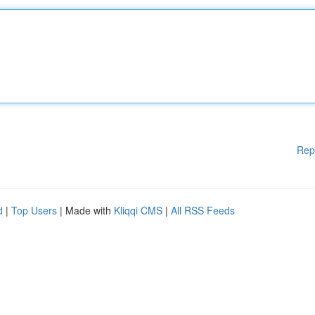
Rep
d
|
Top Users
| Made with
Kliqqi CMS
|
All RSS Feeds