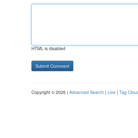
HTML is disabled
Copyright © 2026 |
Advanced Search
|
Live
|
Tag Clou