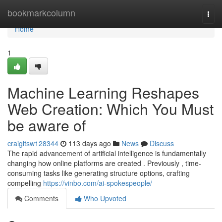
Home
bookmarkcolumn
Togg
navi
Home
1
Machine Learning Reshapes
Web Creation: Which You Must
be aware of
craigitsw128344
113 days ago
News
Discuss
The rapid advancement of artificial intelligence is fundamentally
changing how online platforms are created . Previously , time-
consuming tasks like generating structure options, crafting
compelling
https://vinbo.com/ai-spokespeople/
Comments
Who Upvoted