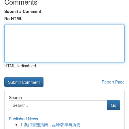
Comments
Submit a Comment
No HTML
HTML is disabled
Report Page
Search
Go
Published News
1
澳门雪茄指南：品味奢华与历史