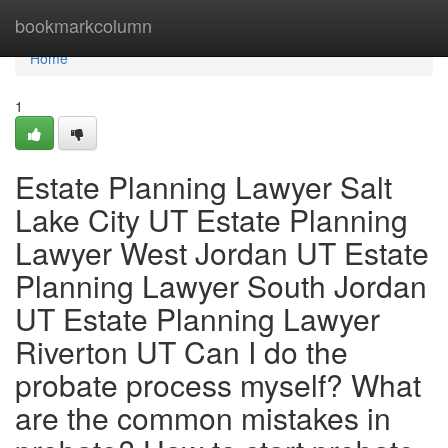
Home
bookmarkcolumn
Home
1
Estate Planning Lawyer Salt
Lake City UT Estate Planning
Lawyer West Jordan UT Estate
Planning Lawyer South Jordan
UT Estate Planning Lawyer
Riverton UT Can I do the
probate process myself? What
are the common mistakes in