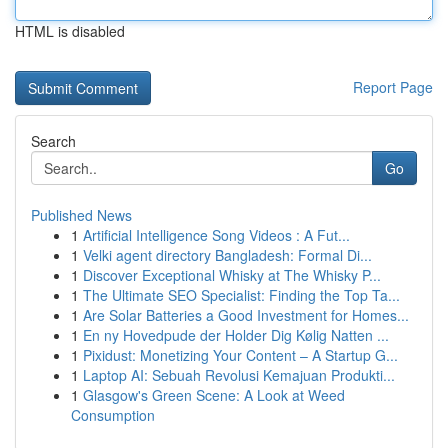
HTML is disabled
Report Page
Search
Go
Published News
1
Artificial Intelligence Song Videos : A Fut...
1
Velki agent directory Bangladesh: Formal Di...
1
Discover Exceptional Whisky at The Whisky P...
1
The Ultimate SEO Specialist: Finding the Top Ta...
1
Are Solar Batteries a Good Investment for Homes...
1
En ny Hovedpude der Holder Dig Kølig Natten ...
1
Pixidust: Monetizing Your Content – A Startup G...
1
Laptop AI: Sebuah Revolusi Kemajuan Produkti...
1
Glasgow's Green Scene: A Look at Weed
Consumption