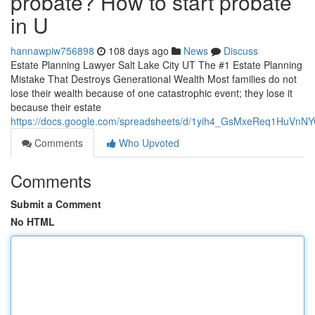
probate? How to start probate
in U
hannawpiw756898
108 days ago
News
Discuss
Estate Planning Lawyer Salt Lake City UT The #1 Estate Planning
Mistake That Destroys Generational Wealth Most families do not
lose their wealth because of one catastrophic event; they lose it
because their estate
https://docs.google.com/spreadsheets/d/1yih4_GsMxeReq1HuV
Comments
Who Upvoted
Comments
Submit a Comment
No HTML