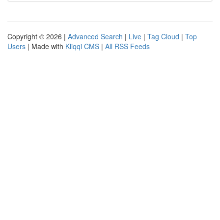
Copyright © 2026 |
Advanced Search
|
Live
|
Tag Cloud
|
Top
Users
| Made with
Kliqqi CMS
|
All RSS Feeds