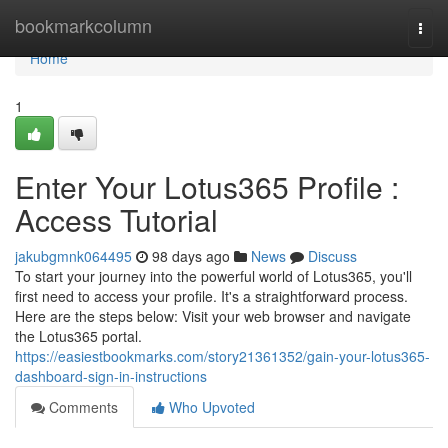
Home
bookmarkcolumn
Togg
navi
Home
1
Enter Your Lotus365 Profile :
Access Tutorial
jakubgmnk064495
98 days ago
News
Discuss
To start your journey into the powerful world of Lotus365, you'll
first need to access your profile. It's a straightforward process.
Here are the steps below: Visit your web browser and navigate
the Lotus365 portal.
https://easiestbookmarks.com/story21361352/gain-your-lotus365-
dashboard-sign-in-instructions
Comments
Who Upvoted