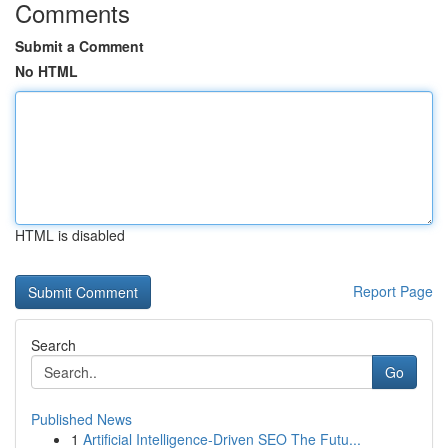
Comments
Submit a Comment
No HTML
HTML is disabled
Report Page
Search
Go
Published News
1
Artificial Intelligence-Driven SEO The Futu...