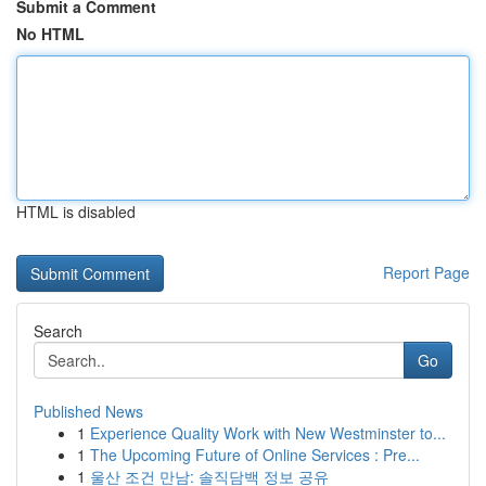
Submit a Comment
No HTML
HTML is disabled
Report Page
Search
Go
Published News
1
Experience Quality Work with New Westminster to...
1
The Upcoming Future of Online Services : Pre...
1
울산 조건 만남: 솔직담백 정보 공유