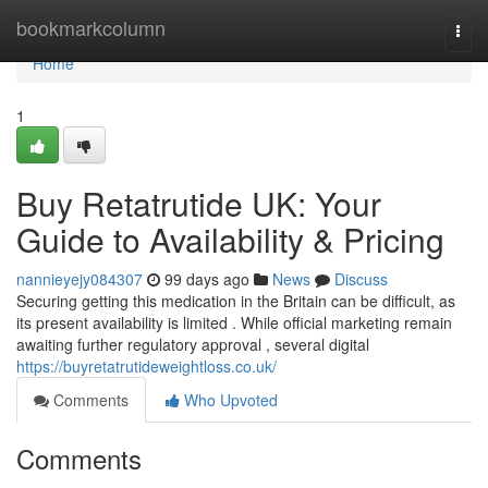
Home
bookmarkcolumn
Togg
navi
Home
1
Buy Retatrutide UK: Your
Guide to Availability & Pricing
nannieyejy084307
99 days ago
News
Discuss
Securing getting this medication in the Britain can be difficult, as
its present availability is limited . While official marketing remain
awaiting further regulatory approval , several digital
https://buyretatrutideweightloss.co.uk/
Comments
Who Upvoted
Comments