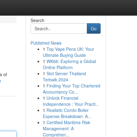
Search
Go
Published News
1
Top Vape Pens UK: Your
Ultimate Buying Guide
1
WK66: Exploring a Global
Online Platform
1
Slot Server Thailand
s of
Terbaik 2024
a
1
Finding Your Top Chartered
Accountancy Co...
1
Unlock Financial
Independence : Your Practi...
1
Realistic Combi Boiler
Expense Breakdown: A...
1
Certified Maritime Risk
Management: A
Comprehen...