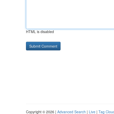
HTML is disabled
Copyright © 2026 |
Advanced Search
|
Live
|
Tag Clou