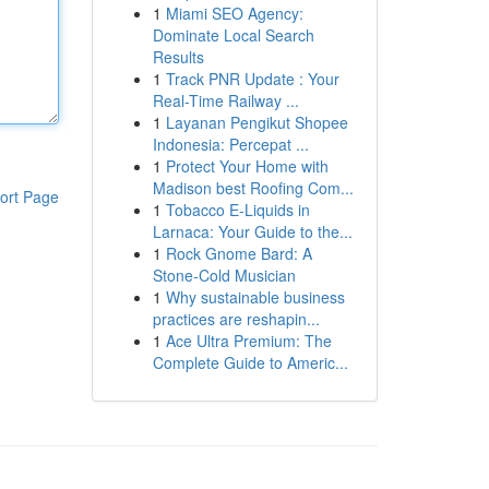
1
Miami SEO Agency:
Dominate Local Search
Results
1
Track PNR Update : Your
Real-Time Railway ...
1
Layanan Pengikut Shopee
Indonesia: Percepat ...
1
Protect Your Home with
Madison best Roofing Com...
ort Page
1
Tobacco E-Liquids in
Larnaca: Your Guide to the...
1
Rock Gnome Bard: A
Stone-Cold Musician
1
Why sustainable business
practices are reshapin...
1
Ace Ultra Premium: The
Complete Guide to Americ...