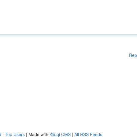
Rep
d
|
Top Users
| Made with
Kliqqi CMS
|
All RSS Feeds