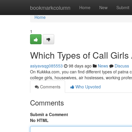
Home
bookmarkcolumn
Home
New
Submit
Home
1
Which Types of Call Girls
asiyavsqg085553
98 days ago
News
Discuss
On Kukkka.com, you can find different types of patna c
college girls, housewives, air hostesses, working pro
Comments
Who Upvoted
Comments
Submit a Comment
No HTML