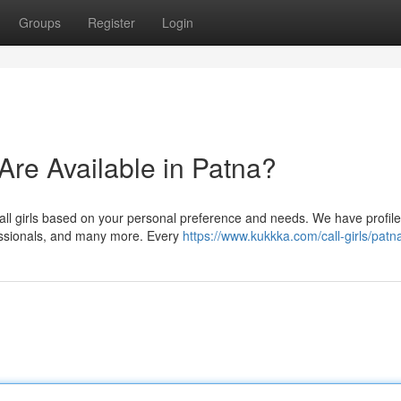
Groups
Register
Login
 Are Available in Patna?
all girls based on your personal preference and needs. We have profile
fessionals, and many more. Every
https://www.kukkka.com/call-girls/patn