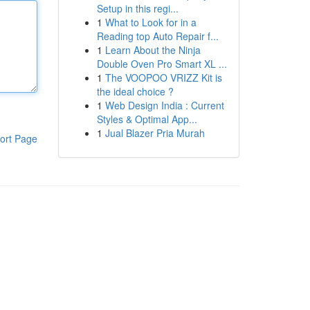
Setup in this regi...
1
What to Look for in a
Reading top Auto Repair f...
1
Learn About the Ninja
Double Oven Pro Smart XL ...
1
The VOOPOO VRIZZ Kit is
the ideal choice ?
1
Web Design India : Current
Styles & Optimal App...
1
Jual Blazer Pria Murah
ort Page