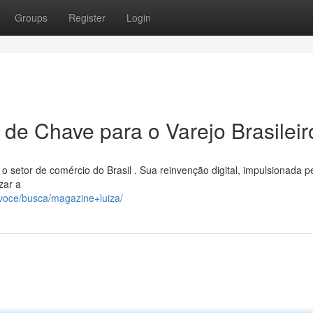
Groups
Register
Login
 de Chave para o Varejo Brasileir
o setor de comércio do Brasil . Sua reinvenção digital, impulsionada p
zar a
voce/busca/magazine+luiza/