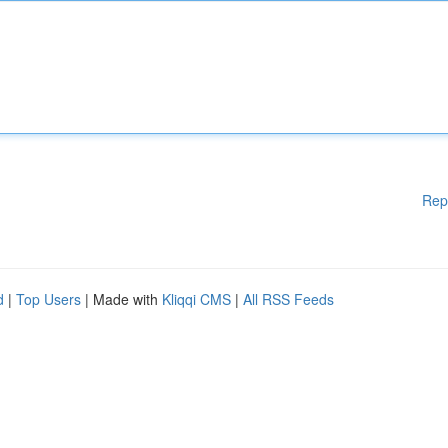
Rep
d
|
Top Users
| Made with
Kliqqi CMS
|
All RSS Feeds