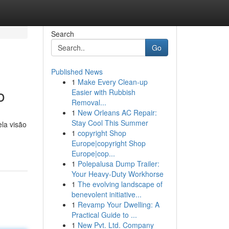
Search
Go
Published News
1
Make Every Clean-up
o
Easier with Rubbish
Removal...
1
New Orleans AC Repair:
Stay Cool This Summer
ela visão
1
copyright Shop
Europe|copyright Shop
Europe|cop...
1
Polepalusa Dump Trailer:
Your Heavy-Duty Workhorse
1
The evolving landscape of
benevolent initiative...
1
Revamp Your Dwelling: A
Practical Guide to ...
1
New Pvt. Ltd. Company