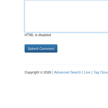
HTML is disabled
Copyright © 2026 |
Advanced Search
|
Live
|
Tag Clou