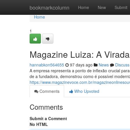
Home
bookmarkcolumn
Home
New
Submit
Home
1
Magazine Luiza: A Virada
hannabkon564655
97 days ago
News
Discuss
A empresa representa a ponto de inflexão crucial para 
de a fundadora, demonstrou como é possível moderni
https://www.magazinevoce.com.br/magazineonlinesou
Comments
Who Upvoted
Comments
Submit a Comment
No HTML