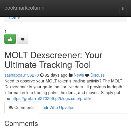
Home
bookmarkcolumn
Togg
navi
Home
1
MOLT Dexscreener: Your
Ultimate Tracking Tool
sashappau136270
92 days ago
News
Discuss
Need to observe your MOLT token's trading activity? The MOLT
Dexscreener is your go-to tool for live data . It provides in-depth
information into trading pairs , holders , and moves. Simply put ,
the
https://gretarrnf270209.p2blogs.com/profile
Comments
Who Upvoted
Comments