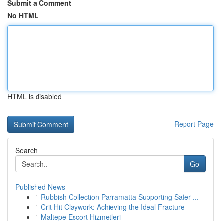
Submit a Comment
No HTML
HTML is disabled
Report Page
Search
Go
Published News
1
Rubbish Collection Parramatta Supporting Safer ...
1
Crit Hit Claywork: Achieving the Ideal Fracture
1
Maltepe Escort Hizmetleri