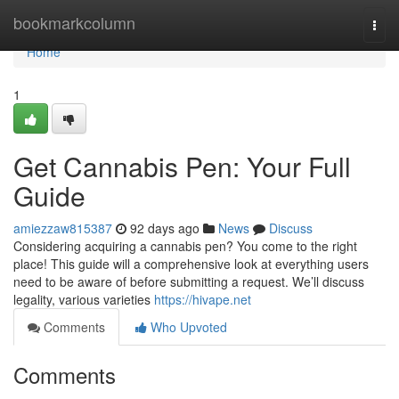
Home
bookmarkcolumn
Togg
navi
Home
1
Get Cannabis Pen: Your Full
Guide
amiezzaw815387
92 days ago
News
Discuss
Considering acquiring a cannabis pen? You come to the right
place! This guide will a comprehensive look at everything users
need to be aware of before submitting a request. We’ll discuss
legality, various varieties
https://hivape.net
Comments
Who Upvoted
Comments