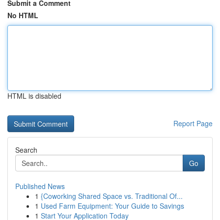
Submit a Comment
No HTML
HTML is disabled
Report Page
Search
Go
Published News
1
{Coworking Shared Space vs. Traditional Of...
1
Used Farm Equipment: Your Guide to Savings
1
Start Your Application Today