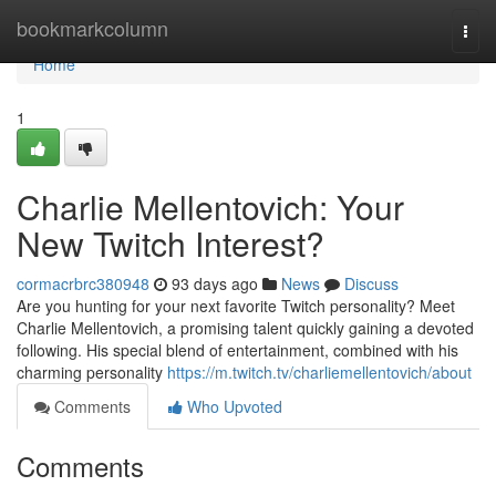
Home
bookmarkcolumn
Togg
navi
Home
1
Charlie Mellentovich: Your
New Twitch Interest?
cormacrbrc380948
93 days ago
News
Discuss
Are you hunting for your next favorite Twitch personality? Meet
Charlie Mellentovich, a promising talent quickly gaining a devoted
following. His special blend of entertainment, combined with his
charming personality
https://m.twitch.tv/charliemellentovich/about
Comments
Who Upvoted
Comments