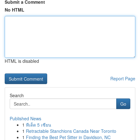
Submit a Comment
No HTML
HTML is disabled
Report Page
Search
Go
Published News
1
ทีเด็ด 5 เซียน
1
Retractable Stanchions Canada Near Toronto
1
Finding the Best Pet Sitter in Davidson, NC