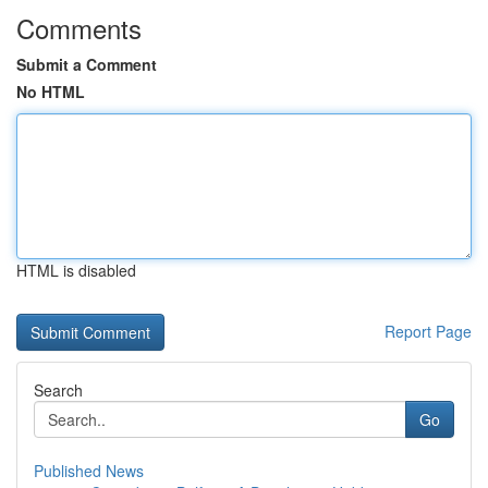
Comments
Submit a Comment
No HTML
HTML is disabled
Report Page
Search
Go
Published News