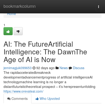
Home
bookmarkcolumn
Togg
navi
Home
1
AI: The FutureArtificial
Intelligence: The DawnThe
Age of AI is Now
jemimagjuk099653
92 days ago
News
Discuss
The rapidacceleratedbreakneck
developmentadvancementprogress of artificial intelligenceAI
technologymachine learning is no longer a
distantfuturistictheoretical prospect – it’s herepresentunfolding
https://www.orevateai.com/
Comments
Who Upvoted