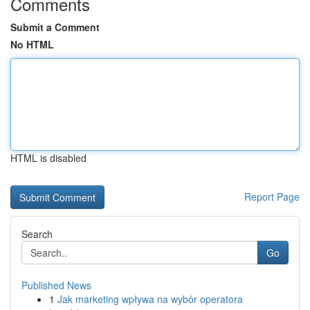
Comments
Submit a Comment
No HTML
HTML is disabled
Report Page
Search
Go
Published News
1
Jak marketing wpływa na wybór operatora