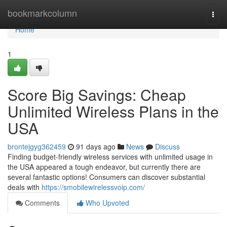
Home
bookmarkcolumn
Togg
navi
Home
1
Score Big Savings: Cheap
Unlimited Wireless Plans in the
USA
brontejgyg362459
91 days ago
News
Discuss
Finding budget-friendly wireless services with unlimited usage in
the USA appeared a tough endeavor, but currently there are
several fantastic options! Consumers can discover substantial
deals with
https://smobilewirelessvoip.com/
Comments
Who Upvoted