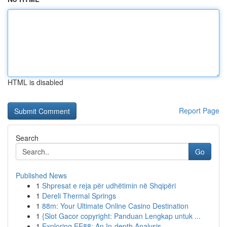
HTML is disabled
Report Page
Search
Go
Published News
1
Shpresat e reja për udhëtimin në Shqipëri
1
Dereli Thermal Springs
1
88m: Your Ultimate Online Casino Destination
1
{Slot Gacor copyright: Panduan Lengkap untuk ...
1
Exploring EE88: An In-depth Analysis