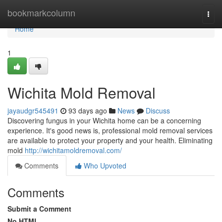
Home
bookmarkcolumn
Togg
navi
Home
1
Wichita Mold Removal
jayaudgr545491
93 days ago
News
Discuss
Discovering fungus in your Wichita home can be a concerning
experience. It's good news is, professional mold removal services
are available to protect your property and your health. Eliminating
mold
http://wichitamoldremoval.com/
Comments
Who Upvoted
Comments
Submit a Comment
No HTML