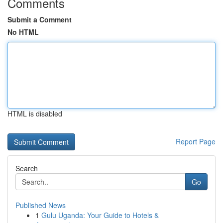
Comments
Submit a Comment
No HTML
HTML is disabled
Report Page
Search
Go
Published News
1
Gulu Uganda: Your Guide to Hotels &