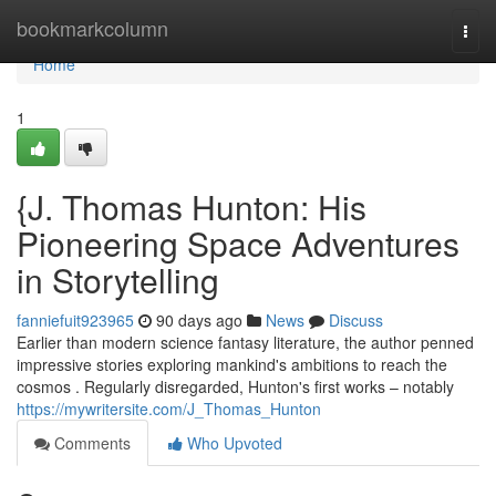
Home
bookmarkcolumn
Togg
navi
Home
1
{J. Thomas Hunton: His
Pioneering Space Adventures
in Storytelling
fanniefuit923965
90 days ago
News
Discuss
Earlier than modern science fantasy literature, the author penned
impressive stories exploring mankind's ambitions to reach the
cosmos . Regularly disregarded, Hunton's first works – notably
https://mywritersite.com/J_Thomas_Hunton
Comments
Who Upvoted