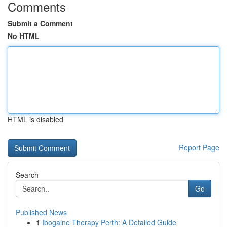
Comments
Submit a Comment
No HTML
HTML is disabled
Report Page
Search
Go
Published News
1
Ibogaine Therapy Perth: A Detailed Guide