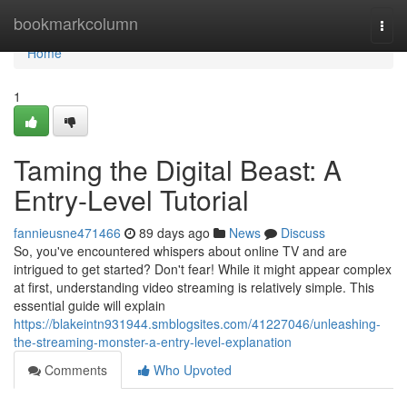
Home
bookmarkcolumn
Togg
navi
Home
1
Taming the Digital Beast: A
Entry-Level Tutorial
fannieusne471466
89 days ago
News
Discuss
So, you've encountered whispers about online TV and are
intrigued to get started? Don't fear! While it might appear complex
at first, understanding video streaming is relatively simple. This
essential guide will explain
https://blakeintn931944.smblogsites.com/41227046/unleashing-
the-streaming-monster-a-entry-level-explanation
Comments
Who Upvoted