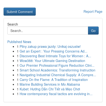
Report Page
Search
Go
Published News
1
Pilny zakup prawa jazdy: Unikaj oszustw!
1
Get an Expert : Your Pressing Concerns Ad...
1
Discovering Best Intimate Toys for Women : A...
1
Wow388: Your Ultimate Gaming Destination
1
Our Premier Professional Figure Reduction Clini...
1
Smart School Academics: Transforming Instruction
1
Navigating Industrial Chemical Supply: A Compre...
1
Carry On the Flame: A Tradition of Inspiration
1
Marine Building Services in Mo Alabama
1
Kubet: Hướng Dẫn Chi Tiết và Mẹo Chơi
1
How contemporary fiscal tactics are evolving in...