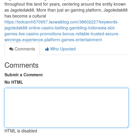
throughout this land for years, centering around the entity known
as Jagoledak88. More than just an gaming platform, Jagoledak88
has become a cultural
https://tedcamh570957.laowaiblog.com/38602227/keywords-
jagoledak88-online-casino-betting-gambling-indonesia-slot-
games-live-casino-promotions-bonus-reliable-trusted-secure-
winnings-experience-platform-games-entertainment
Comments
Who Upvoted
Comments
Submit a Comment
No HTML
HTML is disabled