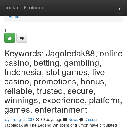
Home
bookmarkcolumn
Togg
navi
Home
1
Keywords: Jagoledak88, online
casino, betting, gambling,
Indonesia, slot games, live
casino, promotions, bonus,
reliable, trusted, secure,
winnings, experience, platform,
games, entertainment
laytnrdug122333
89 days ago
News
Discuss
Jagoledak 88 The Legend Whispers of triumph have circulated