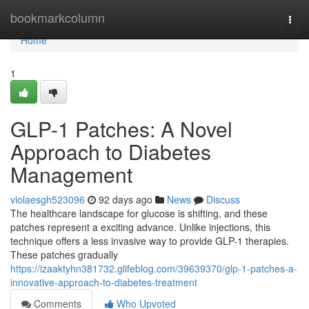
Home
bookmarkcolumn
Togg
navi
Home
1
GLP-1 Patches: A Novel
Approach to Diabetes
Management
violaesgh523096
92 days ago
News
Discuss
The healthcare landscape for glucose is shifting, and these
patches represent a exciting advance. Unlike injections, this
technique offers a less invasive way to provide GLP-1 therapies.
These patches gradually
https://izaaktyhn381732.glifeblog.com/39639370/glp-1-patches-a-
innovative-approach-to-diabetes-treatment
Comments
Who Upvoted