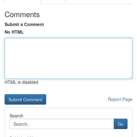
Comments
Submit a Comment
No HTML
HTML is disabled
Report Page
Search
Go