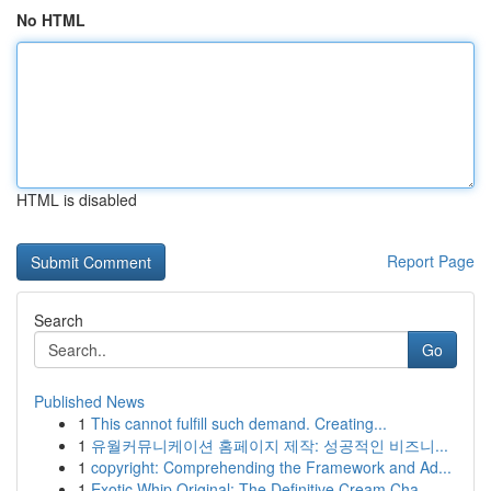
No HTML
HTML is disabled
Report Page
Search
Go
Published News
1
This cannot fulfill such demand. Creating...
1
유월커뮤니케이션 홈페이지 제작: 성공적인 비즈니...
1
copyright: Comprehending the Framework and Ad...
1
Exotic Whip Original: The Definitive Cream Cha...