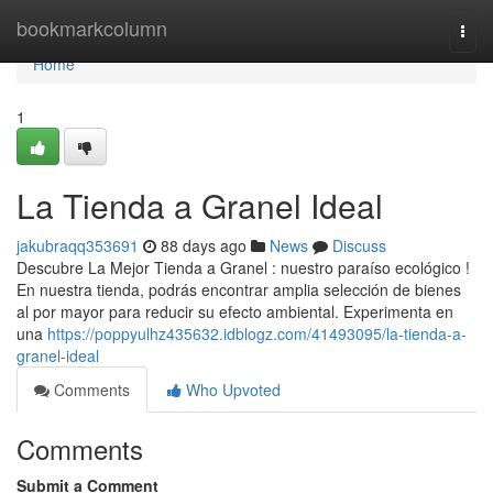
Home
bookmarkcolumn
Togg
navi
Home
1
La Tienda a Granel Ideal
jakubraqq353691
88 days ago
News
Discuss
Descubre La Mejor Tienda a Granel : nuestro paraíso ecológico !
En nuestra tienda, podrás encontrar amplia selección de bienes
al por mayor para reducir su efecto ambiental. Experimenta en
una
https://poppyulhz435632.idblogz.com/41493095/la-tienda-a-
granel-ideal
Comments
Who Upvoted
Comments
Submit a Comment