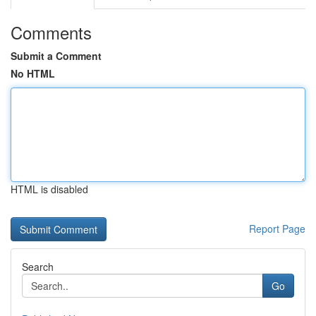
Comments
Submit a Comment
No HTML
HTML is disabled
Report Page
Search
Go