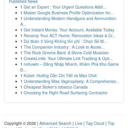
Published News
1
Get an Expert : Your Urgent Questions Addr...
1
Master Google Business Profile Optimization for...
1
Understanding Modern Handguns and Ammunition:
A...
1
Get Instant Money: Your Account, Available Today
1
Revamp Your ACT Home: Renovation Ideas & Cr...
1
Dự đoán 3 Vùng Không tốn phí : Chọn Số M...
1
The Companion Industry : A Look to Acces...
1
The Rock Gnome Bard: A Stone-Cold Musician
1
CreateLinkk: Your Ultimate Link Tracking & Opti...
1
nohuwin – Đăng Nhập Nhanh, Khám Phá Kho Game
Đ...
1
Kubet: Hướng Dẫn Chi Tiết và Mẹo Chơi
1
Understanding Miss Vaginoplasty: A Comprehensiv...
1
Cheapest Stoker's tobacco Canada
1
Choosing the Right Road Surfacing Contractor
Copyright © 2026 |
Advanced Search
|
Live
|
Tag Cloud
|
Top