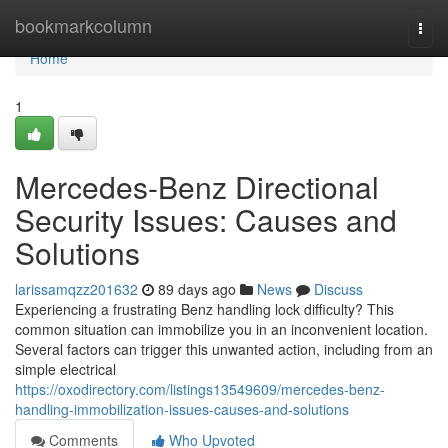
Home
bookmarkcolumn
Togg
navi
Home
1
Mercedes-Benz Directional
Security Issues: Causes and
Solutions
larissamqzz201632
89 days ago
News
Discuss
Experiencing a frustrating Benz handling lock difficulty? This
common situation can immobilize you in an inconvenient location.
Several factors can trigger this unwanted action, including from an
simple electrical
https://oxodirectory.com/listings13549609/mercedes-benz-
handling-immobilization-issues-causes-and-solutions
Comments
Who Upvoted