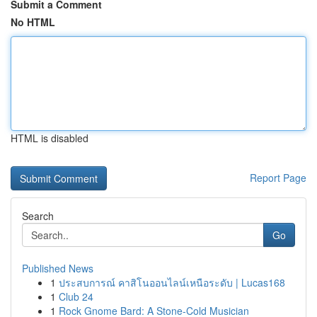
Submit a Comment
No HTML
HTML is disabled
Report Page
Search
Go
Published News
1
ประสบการณ์ คาสิโนออนไลน์เหนือระดับ | Lucas168
1
Club 24
1
Rock Gnome Bard: A Stone-Cold Musician