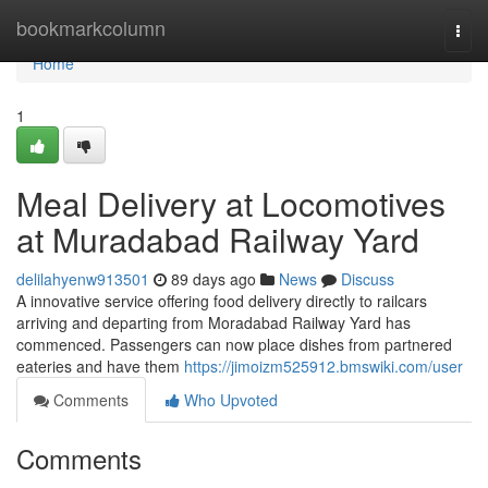
Home
bookmarkcolumn
Togg
navi
Home
1
Meal Delivery at Locomotives
at Muradabad Railway Yard
delilahyenw913501
89 days ago
News
Discuss
A innovative service offering food delivery directly to railcars
arriving and departing from Moradabad Railway Yard has
commenced. Passengers can now place dishes from partnered
eateries and have them
https://jimoizm525912.bmswiki.com/user
Comments
Who Upvoted
Comments