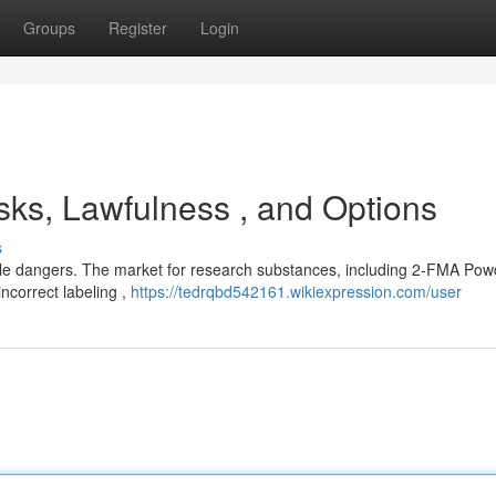
Groups
Register
Login
ks, Lawfulness , and Options
s
e dangers. The market for research substances, including 2-FMA Powd
incorrect labeling ,
https://tedrqbd542161.wikiexpression.com/user