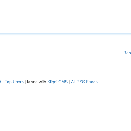
Rep
d
|
Top Users
| Made with
Kliqqi CMS
|
All RSS Feeds