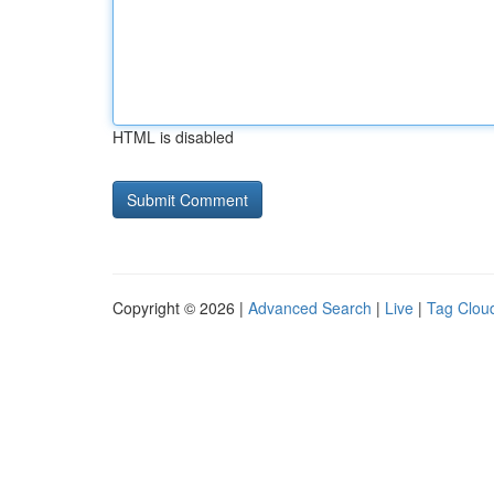
HTML is disabled
Copyright © 2026 |
Advanced Search
|
Live
|
Tag Clou