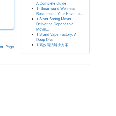
A Complete Guide
1
{Smartworld Wellness
Residences: Your Haven o...
1
Silver Spring Mover
Delivering Dependable
Movin...
1
Brand Vape Factory: A
Deep Dive
1
高效清洁解决方案
ort Page