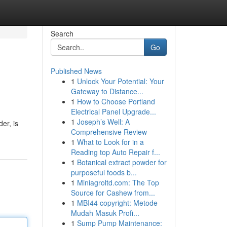
Search
Go
Published News
1
Unlock Your Potential: Your
Gateway to Distance...
1
How to Choose Portland
Electrical Panel Upgrade...
1
Joseph’s Well: A
er, is
Comprehensive Review
1
What to Look for in a
Reading top Auto Repair f...
1
Botanical extract powder for
purposeful foods b...
1
Miniagroltd.com: The Top
Source for Cashew from...
1
MBI44 copyright: Metode
Mudah Masuk Profi...
1
Sump Pump Maintenance: