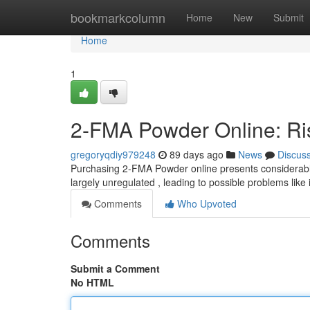
Home
bookmarkcolumn
Home
New
Submit
Home
1
2-FMA Powder Online: Ris
gregoryqdiy979248
89 days ago
News
Discus
Purchasing 2-FMA Powder online presents considerabl
largely unregulated , leading to possible problems like 
Comments
Who Upvoted
Comments
Submit a Comment
No HTML