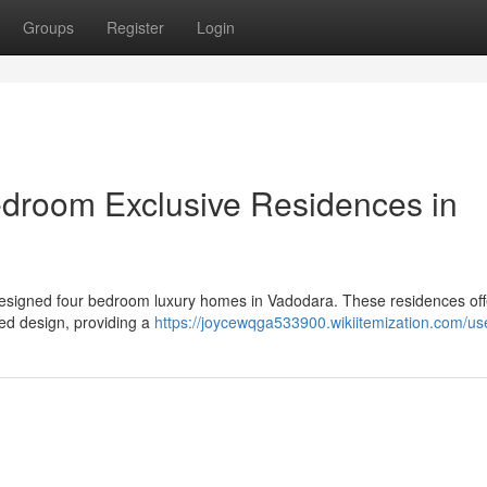
Groups
Register
Login
edroom Exclusive Residences in
ly designed four bedroom luxury homes in Vadodara. These residences off
ed design, providing a
https://joycewqga533900.wikiitemization.com/us