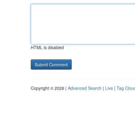
HTML is disabled
Copyright © 2026 |
Advanced Search
|
Live
|
Tag Clou