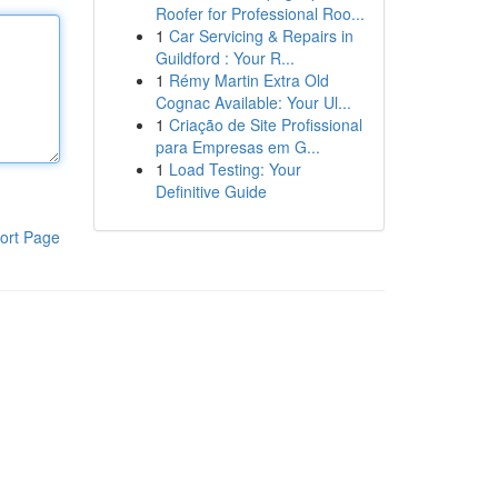
Roofer for Professional Roo...
1
Car Servicing & Repairs in
Guildford : Your R...
1
Rémy Martin Extra Old
Cognac Available: Your Ul...
1
Criação de Site Profissional
para Empresas em G...
1
Load Testing: Your
Definitive Guide
ort Page