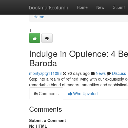
Home
bookmarkcolumn
Home
New
Submit
Home
1
Indulge in Opulence: 4 B
Baroda
montyzptg111088
90 days ago
News
Discuss
Step into a realm of refined living with our exquisite
remarkable blend of modern amenities and sophisticat
Comments
Who Upvoted
Comments
Submit a Comment
No HTML