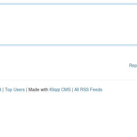
Rep
d
|
Top Users
| Made with
Kliqqi CMS
|
All RSS Feeds