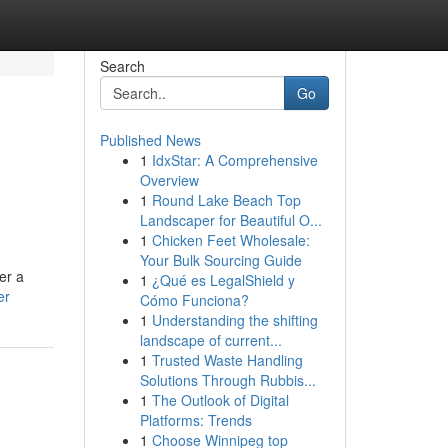
Search
Go
Published News
1
IdxStar: A Comprehensive
Overview
1
Round Lake Beach Top
Landscaper for Beautiful O...
1
Chicken Feet Wholesale:
Your Bulk Sourcing Guide
er a
1
¿Qué es LegalShield y
er
Cómo Funciona?
1
Understanding the shifting
landscape of current...
1
Trusted Waste Handling
Solutions Through Rubbis...
1
The Outlook of Digital
Platforms: Trends
1
Choose Winnipeg top