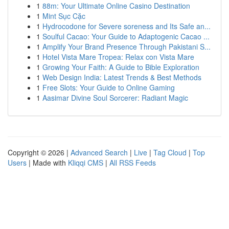
1
88m: Your Ultimate Online Casino Destination
1
Mint Sục Cặc
1
Hydrocodone for Severe soreness and Its Safe an...
1
Soulful Cacao: Your Guide to Adaptogenic Cacao ...
1
Amplify Your Brand Presence Through Pakistani S...
1
Hotel Vista Mare Tropea: Relax con Vista Mare
1
Growing Your Faith: A Guide to Bible Exploration
1
Web Design India: Latest Trends & Best Methods
1
Free Slots: Your Guide to Online Gaming
1
Aasimar Divine Soul Sorcerer: Radiant Magic
Copyright © 2026 |
Advanced Search
|
Live
|
Tag Cloud
|
Top
Users
| Made with
Kliqqi CMS
|
All RSS Feeds