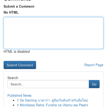
Submit a Comment
No HTML
HTML is disabled
Report Page
Search
Go
Published News
1
Sa Gaming บาคาร่า: คู่มือเริ่มต้นสำหรับมือใหม่
1
Mombasa Raha: Furaha na Utamu wa Pwani