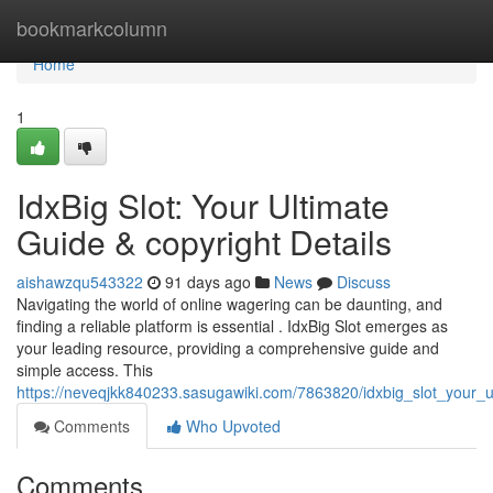
Home
bookmarkcolumn
Home
1
IdxBig Slot: Your Ultimate
Guide & copyright Details
aishawzqu543322
91 days ago
News
Discuss
Navigating the world of online wagering can be daunting, and
finding a reliable platform is essential . IdxBig Slot emerges as
your leading resource, providing a comprehensive guide and
simple access. This
https://neveqjkk840233.sasugawiki.com/7863820/idxbig_slot_your_u
Comments
Who Upvoted
Comments