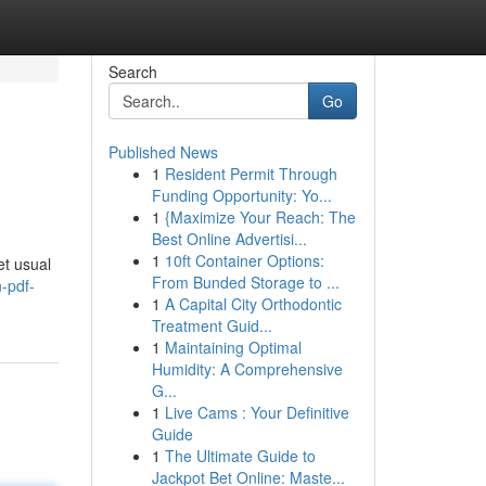
Search
Go
Published News
1
Resident Permit Through
Funding Opportunity: Yo...
1
{Maximize Your Reach: The
Best Online Advertisi...
1
10ft Container Options:
et usual
From Bunded Storage to ...
n-pdf-
1
A Capital City Orthodontic
Treatment Guid...
1
Maintaining Optimal
Humidity: A Comprehensive
G...
1
Live Cams : Your Definitive
Guide
1
The Ultimate Guide to
Jackpot Bet Online: Maste...