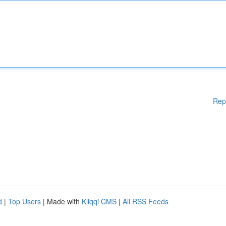
Rep
d
|
Top Users
| Made with
Kliqqi CMS
|
All RSS Feeds