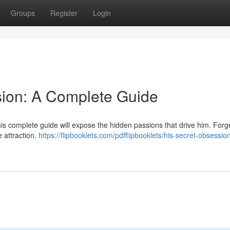
Groups
Register
Login
sion: A Complete Guide
is complete guide will expose the hidden passions that drive him. Forg
e attraction.
https://flipbooklets.com/pdfflipbooklets/his-secret-obsessio