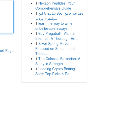
1
Nexaph Peptides: Your
Comprehensive Guide
1
دفترچه جامع ایجاد سایت با این
پلتفرم وردپ...
1
learn the way to write
unbelievable essays
1
Buy Pregabalin Via the
Internet : A Thorough Ex...
1
Silver Spring Mover
Focused on Smooth and
ort Page
Timel...
1
The Colossal Barbarian: A
Study in Strength
1
Leading Crypto Betting
Sites: Top Picks & Re...