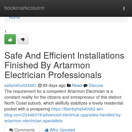
Home
bookmarkcolumn
Togg
navi
Home
1
Safe And Efficient Installations
Finished By Artarmon
Electrician Professionals
safamkhu024461
89 days ago
News
Discuss
The requirement for a competent Artarmon Electrician is a
constant reality for the citizens and entrepreneur of this distinct
North Coast suburb, which skillfully stabilizes a lovely residential
pocket with a prospering
https://lilianbyhq540062.win-
blog.com/22446319/advanced-electrical-upgrades-handled-by-
artarmon-electrician-specialists
Comments
Who Upvoted