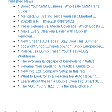
Published News
1
Boost Your SMM Business: Wholesale SMM Panel
Guide
1
Mengetahui Grating Tergalvanisasi : Manfaat ...
1
2026世界杯：揭秘全新赛制与挑战
1
Press Release vs. Media Coverage: Which Boosts ...
1
Make Every Clean-up Easier with Rubbish
Removal...
1
New Orleans AC Repair: Stay Cool This Summer
1
copyright Shop Europe|copyright Shop Europe|cop...
1
Polepalusa Dump Trailer: Your Heavy-Duty
Workhorse
1
The evolving landscape of benevolent initiative...
1
Revamp Your Dwelling: A Practical Guide to ...
1
New Pvt. Ltd. Company Setup in this regi...
1
What to Look for in a Reading top Auto Repair f...
1
Learn About the Ninja Double Oven Pro Smart XL ...
1
The VOOPOO VRIZZ Kit is the ideal choice ?