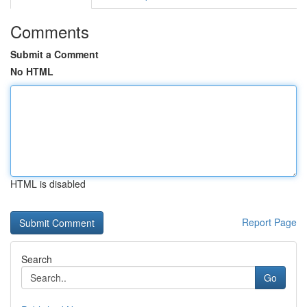
Comments
Submit a Comment
No HTML
HTML is disabled
Report Page
Search
Go