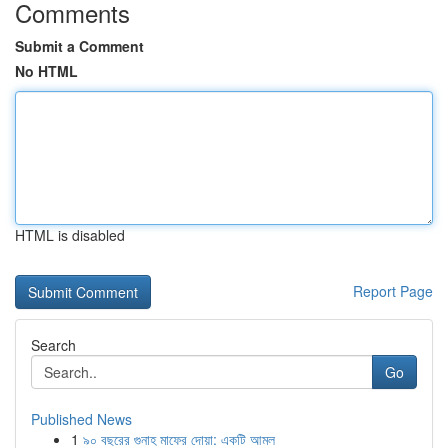
Comments
Submit a Comment
No HTML
HTML is disabled
Report Page
Search
Go
Published News
1
৯০ বছরের গুনাহ মাফের দোয়া: একটি আমল