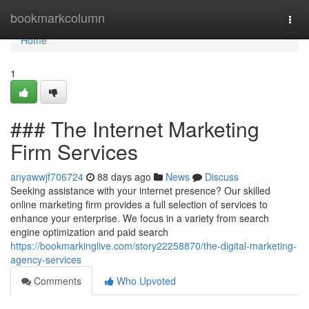
Home
bookmarkcolumn
Togg
navi
Home
1
### The Internet Marketing
Firm Services
anyawwjf706724
88 days ago
News
Discuss
Seeking assistance with your internet presence? Our skilled
online marketing firm provides a full selection of services to
enhance your enterprise. We focus in a variety from search
engine optimization and paid search
https://bookmarkinglive.com/story22258870/the-digital-marketing-
agency-services
Comments
Who Upvoted