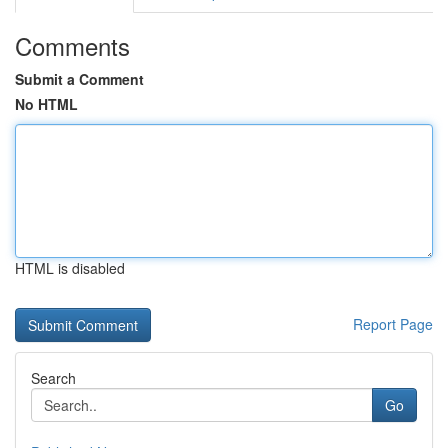
Comments
Submit a Comment
No HTML
HTML is disabled
Report Page
Search
Go