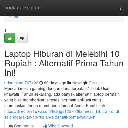
Home
bookmarkcolumn
Togg
navi
Home
1
Laptop Hiburan di Melebihi 10
Rupiah : Alternatif Prima Tahun
Ini!
brianmkmh707122
90 days ago
News
Discuss
Mencari mesin gaming dengan dana terbatas? Tidak Usah
khawatir! Tahun sekarang, ada banyak alternatif laptop bermain
yang bisa memberikan sensasi bermain aplikasi yang
memuaskan tanpa membobol dompet Anda. Kami telah
https://directory4web.com/listings13570262/mesin-hiburan-di-di-
selenggarakan-10-rupiah-alternatif-prima-waktu-ini
Comments
Who Upvoted