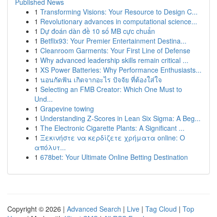
Published News
1
Transforming Visions: Your Resource to Design C...
1
Revolutionary advances in computational science...
1
Dự đoán dàn đề 10 số MB cực chuẩn
1
Betflix93: Your Premier Entertainment Destina...
1
Cleanroom Garments: Your First Line of Defense
1
Why advanced leadership skills remain critical ...
1
XS Power Batteries: Why Performance Enthusiasts...
1
นอนกัดฟัน เกิดจากอะไร ปัจจัย ที่ต้องใส่ใจ
1
Selecting an FMB Creator: Which One Must to
Und...
1
Grapevine towing
1
Understanding Z-Scores in Lean Six Sigma: A Beg...
1
The Electronic Cigarette Plants: A Significant ...
1
Ξεκινήστε να κερδίζετε χρήματα online: Ο
απόλυτ...
1
678bet: Your Ultimate Online Betting Destination
Copyright © 2026 |
Advanced Search
|
Live
|
Tag Cloud
|
Top