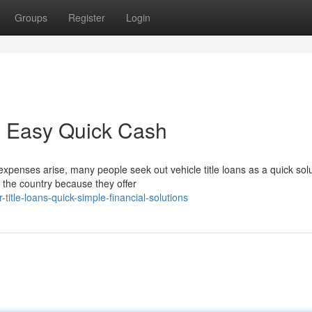
Groups
Register
Login
 & Easy Quick Cash
penses arise, many people seek out vehicle title loans as a quick solu
s the country because they offer
itle-loans-quick-simple-financial-solutions