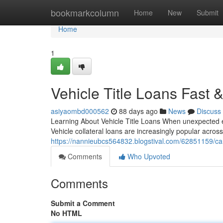
Home
bookmarkcolumn
Home
New
Submit
Home
1
Vehicle Title Loans Fast
asiyaombd000562
88 days ago
News
Discuss
Learning About Vehicle Title Loans When unexpected ex
Vehicle collateral loans are increasingly popular acros
https://nannieubcs564832.blogstival.com/62851159/car-t
Comments
Who Upvoted
Comments
Submit a Comment
No HTML