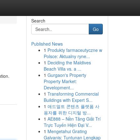
Search
Go
Published News
1
Produkty farmaceutyczne w
Polsce: Aktualny ryne...
1
Deciding the Maldives
Beach Villa vs. a ...
1
Gurgaon's Property
tion.
Property Market:
Development...
1
Transforming Commercial
Buildings with Expert S...
1
애드얼트 콘텐츠 플랫폼 사
용자를 위한 디지털 방...
1
AE888 – Nền Tảng Giải Trí
Trực Tuyến Hiện Đại V...
1
Mengetahui Grating
Galvanis: Tuntunan Lengkap