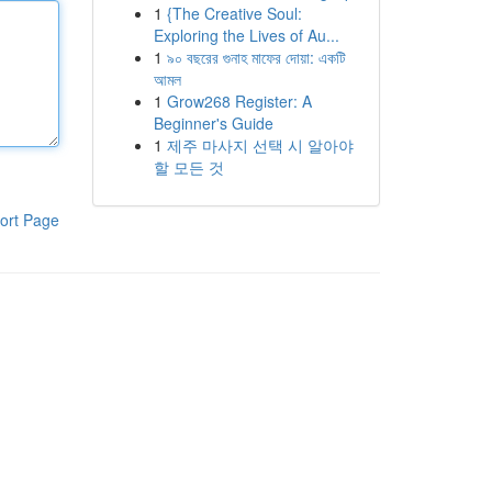
1
{The Creative Soul:
Exploring the Lives of Au...
1
৯০ বছরের গুনাহ মাফের দোয়া: একটি
আমল
1
Grow268 Register: A
Beginner's Guide
1
제주 마사지 선택 시 알아야
할 모든 것
ort Page