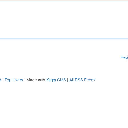
Rep
d
|
Top Users
| Made with
Kliqqi CMS
|
All RSS Feeds