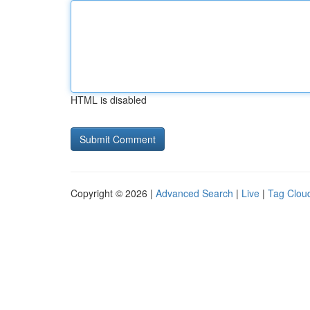
HTML is disabled
Copyright © 2026 |
Advanced Search
|
Live
|
Tag Clou