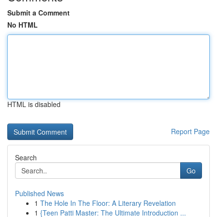
Submit a Comment
No HTML
HTML is disabled
Report Page
Search
Go
Published News
1
The Hole In The Floor: A Literary Revelation
1
{Teen Patti Master: The Ultimate Introduction ...