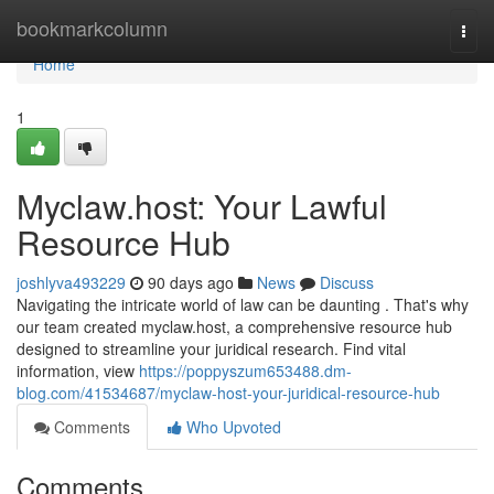
Home
bookmarkcolumn
Togg
navi
Home
1
Myclaw.host: Your Lawful
Resource Hub
joshlyva493229
90 days ago
News
Discuss
Navigating the intricate world of law can be daunting . That's why
our team created myclaw.host, a comprehensive resource hub
designed to streamline your juridical research. Find vital
information, view
https://poppyszum653488.dm-
blog.com/41534687/myclaw-host-your-juridical-resource-hub
Comments
Who Upvoted
Comments