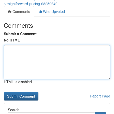
straightforward-pricing-68250649
Comments
Who Upvoted
Comments
Submit a Comment
No HTML
HTML is disabled
Report Page
Search