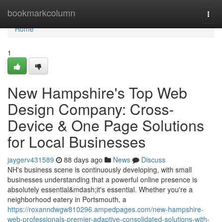
Home
bookmarkcolumn
Togg
navi
Home
1
New Hampshire's Top Web
Design Company: Cross-
Device & One Page Solutions
for Local Businesses
jaygerv431589
88 days ago
News
Discuss
NH's business scene is continuously developing, with small
businesses understanding that a powerful online presence is
absolutely essential&mdash;it's essential. Whether you're a
neighborhood eatery in Portsmouth, a
https://roxanndwgw810296.ampedpages.com/new-hampshire-
web-professionals-premier-adaptive-consolidated-solutions-with-