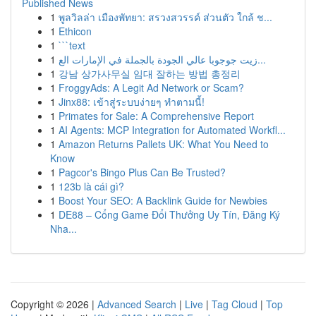
Published News
1
พูลวิลล่า เมืองพัทยา: สรวงสวรรค์ ส่วนตัว ใกล้ ช...
1
Ethicon
1
```text
1
زيت جوجوبا عالي الجودة بالجملة في الإمارات الع...
1
강남 상가사무실 임대 잘하는 방법 총정리
1
FroggyAds: A Legit Ad Network or Scam?
1
Jinx88: เข้าสู่ระบบง่ายๆ ทำตามนี้!
1
Primates for Sale: A Comprehensive Report
1
AI Agents: MCP Integration for Automated Workfl...
1
Amazon Returns Pallets UK: What You Need to
Know
1
Pagcor's Bingo Plus Can Be Trusted?
1
123b là cái gì?
1
Boost Your SEO: A Backlink Guide for Newbies
1
DE88 – Cổng Game Đổi Thưởng Uy Tín, Đăng Ký
Nha...
Copyright © 2026 |
Advanced Search
|
Live
|
Tag Cloud
|
Top