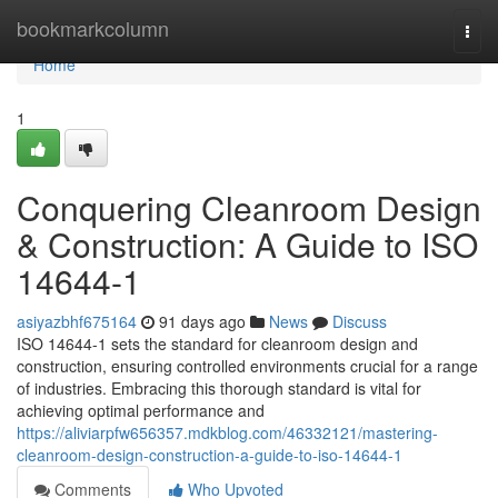
Home
bookmarkcolumn
Togg
navi
Home
1
Conquering Cleanroom Design
& Construction: A Guide to ISO
14644-1
asiyazbhf675164
91 days ago
News
Discuss
ISO 14644-1 sets the standard for cleanroom design and
construction, ensuring controlled environments crucial for a range
of industries. Embracing this thorough standard is vital for
achieving optimal performance and
https://aliviarpfw656357.mdkblog.com/46332121/mastering-
cleanroom-design-construction-a-guide-to-iso-14644-1
Comments
Who Upvoted