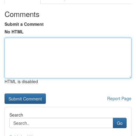
Comments
Submit a Comment
No HTML
HTML is disabled
Report Page
Search
Go