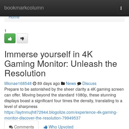
Home
bookmarkcolumn
Togg
navi
Home
1
Immerse yourself in 4K
Gaming Monitor: Unleash the
Resolution
lillionae168548
89 days ago
News
Discuss
Prepare to be astonished by the sheer clarity a 4K gaming screen
can offer. Moving beyond the standard 1080p, these stunning
displays boast a significant four times the density, translating to a
level of sharpness
https://laytnmujh872944.blogolize.com/experience-4k-gaming-
monitor-discover-the-resolution-79949537
Comments
Who Upvoted