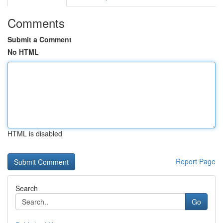
Comments
Submit a Comment
No HTML
HTML is disabled
Report Page
Search
Go