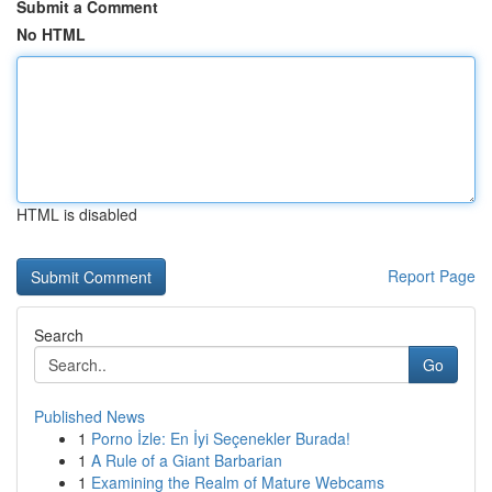
Submit a Comment
No HTML
HTML is disabled
Report Page
Search
Go
Published News
1
Porno İzle: En İyi Seçenekler Burada!
1
A Rule of a Giant Barbarian
1
Examining the Realm of Mature Webcams