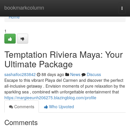
Home
bookmarkcolumn
Togg
navi
Home
1
Temptation Riviera Maya: Your
Ultimate Package
sashaifoc283842
88 days ago
News
Discuss
Escape to this vibrant Playa del Carmen and discover the perfect
all-inclusive getaway . Envision moments of pure relaxation by the
sparkling sea , combined with unforgettable entertainment that
https://margieeunh206275.blazingblog.com/profile
Comments
Who Upvoted
Comments