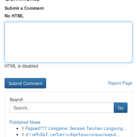
Submit a Comment
No HTML
HTML is disabled
Report Page
Search
Go
Published News
1
Rajawd777 Livegame: Sensasi Taruhan Langsung...
1
ข่าวพรีเมียร์: บทวิเคราะห์สุดร้อนแรงก่อนเกมสุดส...