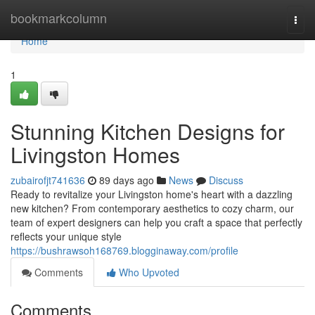
Home
bookmarkcolumn
Togg
navi
Home
1
Stunning Kitchen Designs for
Livingston Homes
zubairofjt741636
89 days ago
News
Discuss
Ready to revitalize your Livingston home's heart with a dazzling
new kitchen? From contemporary aesthetics to cozy charm, our
team of expert designers can help you craft a space that perfectly
reflects your unique style
https://bushrawsoh168769.blogginaway.com/profile
Comments
Who Upvoted
Comments