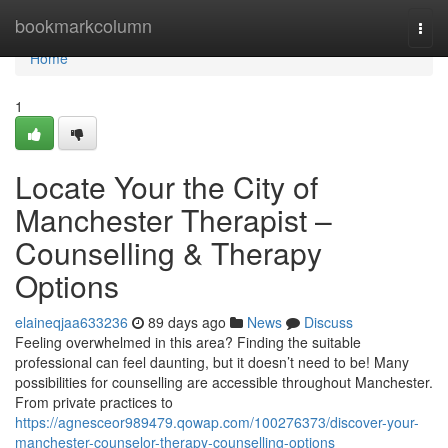
Home
bookmarkcolumn
Togg
navi
Home
1
Locate Your the City of
Manchester Therapist –
Counselling & Therapy
Options
elaineqjaa633236
89 days ago
News
Discuss
Feeling overwhelmed in this area? Finding the suitable
professional can feel daunting, but it doesn’t need to be! Many
possibilities for counselling are accessible throughout Manchester.
From private practices to
https://agnesceor989479.qowap.com/100276373/discover-your-
manchester-counselor-therapy-counselling-options