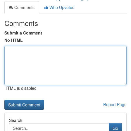
Comments
Who Upvoted
Comments
Submit a Comment
No HTML
HTML is disabled
Report Page
Search
Go