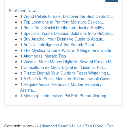
Published News
1
Wood Pellets to Sale: Discover the Best Deals C...
1
Top Locations to Put Your Moisture Device:...
1
Boost Your Social Media: Introducing RepliFy
1
Specialist Waste Disposal Solutions from Rubbis...
1
Buy Anadrol: Your Definitive Guide to Acquir...
1
Artificial Intelligence & the Search Giant...
1
The Mystical Gnome Wizard: A Beginner's Guide
1
Akomodasi Murah: Tips
1
Ways to Make Money Digitally: Several Proven Me...
1
Consultoria de Mídia Digital em Goiânia: Pot...
1
Risette Dental: Your Guide to Teeth Whitening i...
1
A Guide to Social Media Addiction Lawsuit Cases
1
Require Vessel Removal? Marine Recovery
Assista...
1
Mencicipi Indonesia di Poi Pet: Pilihan Warung ...
Copyright © 2026 |
Advanced Search
|
Live
|
Tag Cloud
|
Top