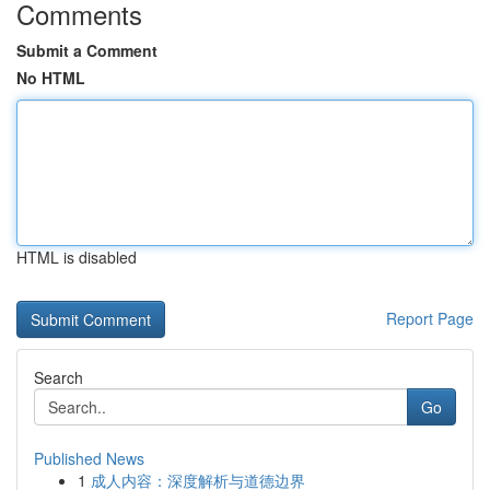
Comments
Submit a Comment
No HTML
HTML is disabled
Report Page
Search
Go
Published News
1
成人内容：深度解析与道德边界