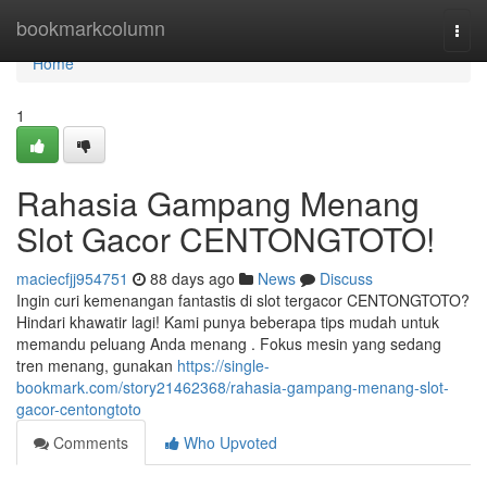
Home
bookmarkcolumn
Togg
navi
Home
1
Rahasia Gampang Menang
Slot Gacor CENTONGTOTO!
maciecfjj954751
88 days ago
News
Discuss
Ingin curi kemenangan fantastis di slot tergacor CENTONGTOTO?
Hindari khawatir lagi! Kami punya beberapa tips mudah untuk
memandu peluang Anda menang . Fokus mesin yang sedang
tren menang, gunakan
https://single-
bookmark.com/story21462368/rahasia-gampang-menang-slot-
gacor-centongtoto
Comments
Who Upvoted