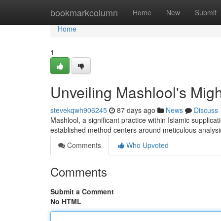
Home
bookmarkcolumn
Home
New
Submit
Home
1
Unveiling Mashlool's Migh
stevekqwh906245
87 days ago
News
Discuss
Mashlool, a significant practice within Islamic supplicat
established method centers around meticulous analysis
Comments
Who Upvoted
Comments
Submit a Comment
No HTML