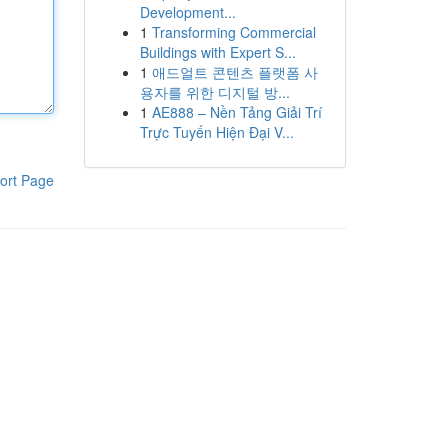
Development...
1
Transforming Commercial
Buildings with Expert S...
1
애드얼트 콘텐츠 플랫폼 사
용자를 위한 디지털 방...
1
AE888 – Nền Tảng Giải Trí
Trực Tuyến Hiện Đại V...
ort Page