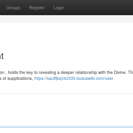
Groups
Register
Login
t
ion , holds the key to revealing a deeper relationship with the Divine. Th
 of supplications,
https://saulfjkq342330.buscawiki.com/user