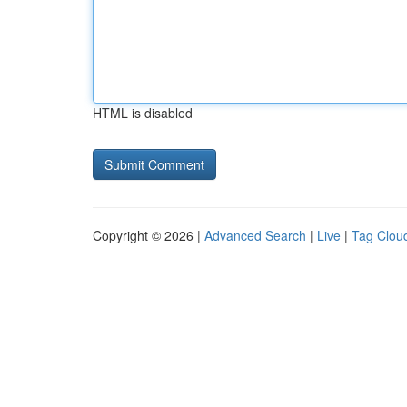
HTML is disabled
Copyright © 2026 |
Advanced Search
|
Live
|
Tag Clou