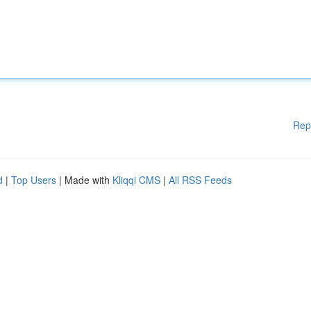
Rep
d
|
Top Users
| Made with
Kliqqi CMS
|
All RSS Feeds