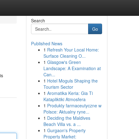
Search
Go
Published News
1
Refresh Your Local Home:
Surface Cleaning O...
1
Glasgow's Green
Landscape: A Examination at
Can...
is
1
Hotel Moguls Shaping the
Tourism Sector
1
Aromatika Keria: Gia Ti
Katapliktiki Atmosfera
1
Produkty farmaceutyczne w
Polsce: Aktualny ryne...
1
Deciding the Maldives
Beach Villa vs. a ...
1
Gurgaon's Property
Property Market: