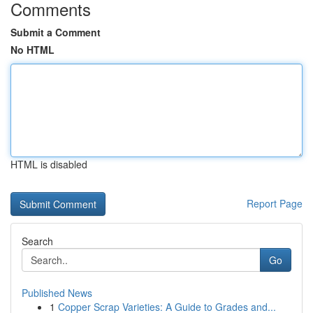
Comments
Submit a Comment
No HTML
HTML is disabled
Report Page
Search
Go
Published News
1
Copper Scrap Varieties: A Guide to Grades and...