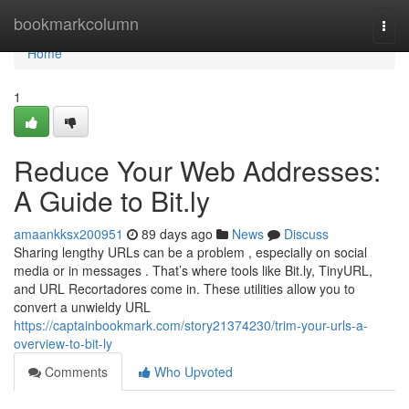
Home
bookmarkcolumn
Togg
navi
Home
1
Reduce Your Web Addresses:
A Guide to Bit.ly
amaankksx200951
89 days ago
News
Discuss
Sharing lengthy URLs can be a problem , especially on social
media or in messages . That’s where tools like Bit.ly, TinyURL,
and URL Recortadores come in. These utilities allow you to
convert a unwieldy URL
https://captainbookmark.com/story21374230/trim-your-urls-a-
overview-to-bit-ly
Comments
Who Upvoted