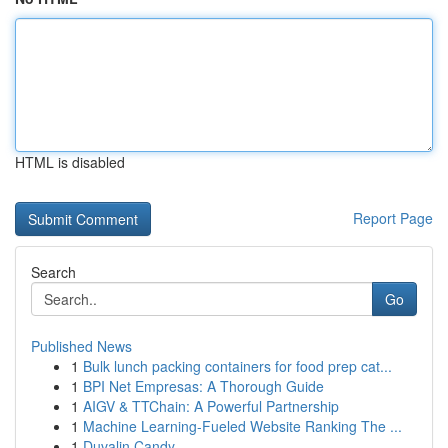
HTML is disabled
Report Page
Search
Go
Published News
1
Bulk lunch packing containers for food prep cat...
1
BPI Net Empresas: A Thorough Guide
1
AIGV & TTChain: A Powerful Partnership
1
Machine Learning-Fueled Website Ranking The ...
1
Duvalin Candy