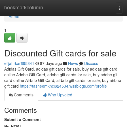
Home
bookmarkcolumn
Togg
navi
Home
1
Discounted Gift cards for sale
elijahrkar695341
87 days ago
News
Discuss
Adidas Gift Card, adidas gift cards for sale, buy adidas gift card
online Adobe Gift Card, adobe gift cards for sale, buy adobe gift
card online Airbnb Gift Card, airbnb gift cards for sale, buy airbnb
gift card
https://tasneemknci624534.wssblogs.com/profile
Comments
Who Upvoted
Comments
Submit a Comment
No HTML