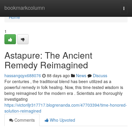
Home
bookmarkcolumn
Togg
navi
Home
1
Astapure: The Ancient
Remedy Reimagined
hassangqyx688076
88 days ago
News
Discuss
For centuries , the traditional blend has been utilized as a
powerful remedy in folk healing. Now, this time-tested wisdom is
being reimagined for the modern era . Scientists are thoroughly
investigating
https://victoriljr317717.blogrenanda.com/47703394/time-honored-
solution-reimagined
Comments
Who Upvoted