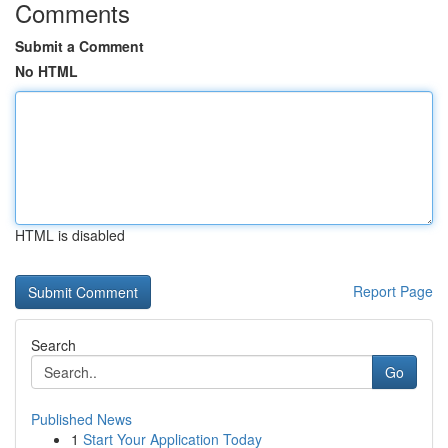
Comments
Submit a Comment
No HTML
HTML is disabled
Report Page
Search
Go
Published News
1
Start Your Application Today