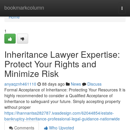
Home
bookmarkcolumn
Togg
navi
Home
1
Inheritance Lawyer Expertise:
Protect Your Rights and
Minimize Risk
anyaqznh461110
88 days ago
News
Discuss
Formal Acceptance of Inheritance: Protecting Your Resources It is
highly recommended to consider a Qualified Acceptance of
Inheritance to safeguard your future. Simply accepting property
without proper
https://ihannantss282787.ivasdesign.com/62044854/estate-
bankruptcy-inheritance-professional-legal-guidance-nationwide
Comments
Who Upvoted