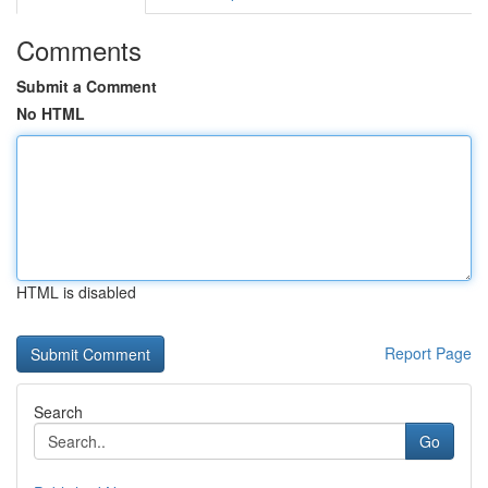
Comments
Submit a Comment
No HTML
HTML is disabled
Report Page
Search
Go