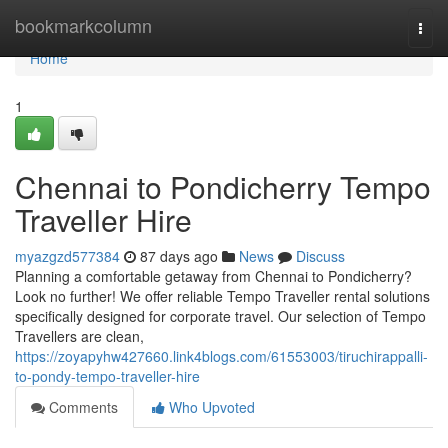
Home
bookmarkcolumn
Togg
navi
Home
1
Chennai to Pondicherry Tempo
Traveller Hire
myazgzd577384
87 days ago
News
Discuss
Planning a comfortable getaway from Chennai to Pondicherry?
Look no further! We offer reliable Tempo Traveller rental solutions
specifically designed for corporate travel. Our selection of Tempo
Travellers are clean,
https://zoyapyhw427660.link4blogs.com/61553003/tiruchirappalli-
to-pondy-tempo-traveller-hire
Comments
Who Upvoted