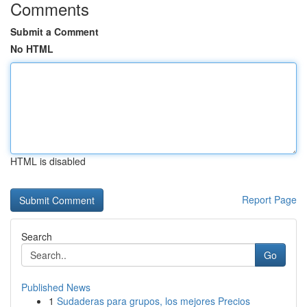
Comments
Submit a Comment
No HTML
HTML is disabled
Report Page
Search
Go
Published News
1
Sudaderas para grupos, los mejores Precios