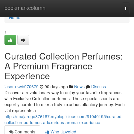
Home
bookmarkcolumn
Togg
navi
Home
1
Curated Collection Perfumes:
A Premium Fragrance
Experience
jasonxkwb970679
90 days ago
News
Discuss
Discover a revolutionary way to enjoy your favorite fragrances
with Exclusive Collection perfumes. These special scents are
expertly curated to offer a truly luxurious olfactory journey. Each
vial represents a
https://majarogo876187.mybloglicious.com/61040195/curated-
collection-perfumes-a-luxurious-aroma-experience
Comments
Who Upvoted