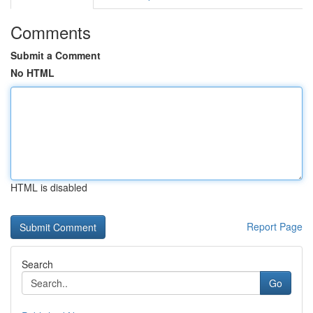
Comments
Submit a Comment
No HTML
HTML is disabled
Report Page
Search
Go