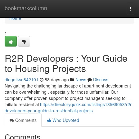
Home
bookmarkcolumn
Togg
navi
Home
1
R2R Developers : Your Guide
to Housing Projects
diegotkso842101
88 days ago
News
Discuss
Navigating the challenging landscape of apartment development
can be overwhelming , especially for those unfamiliar. Our
company offer proven support to project managers seeking to
initiate residential
https://directoryquick.com/listings13569053/r2r-
developers-your-guide-to-residential-projects
Comments
Who Upvoted
Comments