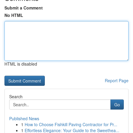
Submit a Comment
No HTML
HTML is disabled
Report Page
Search
Go
Published News
1
How to Choose Fishkill Paving Contractor for Pr...
1
Effortless Elegance: Your Guide to the Sweethea...