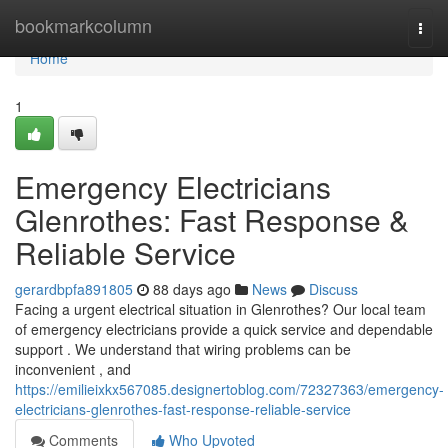
Home
bookmarkcolumn
Togg
navi
Home
1
Emergency Electricians
Glenrothes: Fast Response &
Reliable Service
gerardbpfa891805
88 days ago
News
Discuss
Facing a urgent electrical situation in Glenrothes? Our local team
of emergency electricians provide a quick service and dependable
support . We understand that wiring problems can be
inconvenient , and
https://emilieixkx567085.designertoblog.com/72327363/emergency-
electricians-glenrothes-fast-response-reliable-service
Comments
Who Upvoted