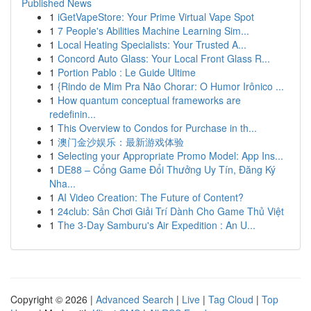
Published News
1
iGetVapeStore: Your Prime Virtual Vape Spot
1
7 People's Abilities Machine Learning Sim...
1
Local Heating Specialists: Your Trusted A...
1
Concord Auto Glass: Your Local Front Glass R...
1
Portion Pablo : Le Guide Ultime
1
{Rindo de Mim Pra Não Chorar: O Humor Irônico ...
1
How quantum conceptual frameworks are
redefinin...
1
This Overview to Condos for Purchase in th...
1
澳门金沙娱乐：最新游戏体验
1
Selecting your Appropriate Promo Model: App Ins...
1
DE88 – Cổng Game Đổi Thưởng Uy Tín, Đăng Ký
Nha...
1
AI Video Creation: The Future of Content?
1
24club: Sân Chơi Giải Trí Dành Cho Game Thủ Việt
1
The 3-Day Samburu's Air Expedition : An U...
Copyright © 2026 |
Advanced Search
|
Live
|
Tag Cloud
|
Top