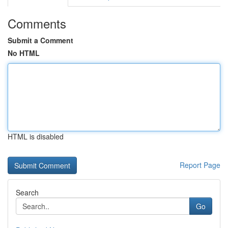
Comments
Submit a Comment
No HTML
HTML is disabled
Report Page
Search
Go