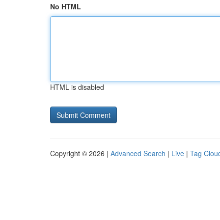
No HTML
HTML is disabled
Copyright © 2026 |
Advanced Search
|
Live
|
Tag Clou