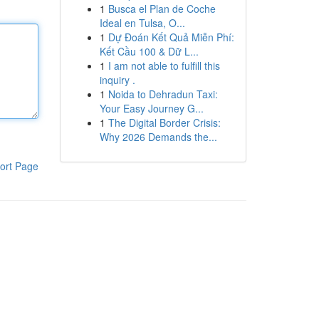
1
Busca el Plan de Coche
Ideal en Tulsa, O...
1
Dự Đoán Kết Quả Miễn Phí:
Kết Cầu 100 & Dữ L...
1
I am not able to fulfill this
inquiry .
1
Noida to Dehradun Taxi:
Your Easy Journey G...
1
The Digital Border Crisis:
Why 2026 Demands the...
ort Page