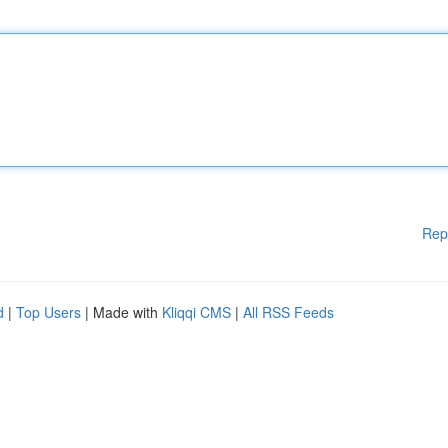
Rep
d
|
Top Users
| Made with
Kliqqi CMS
|
All RSS Feeds