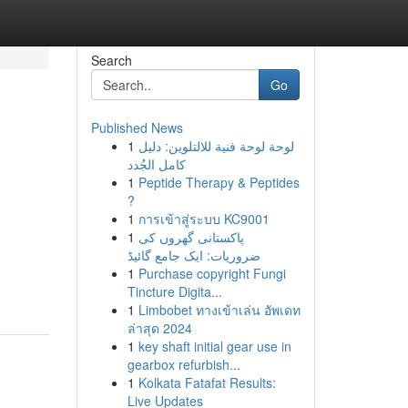
Search
Go
Published News
1
لوحة لوحة فنية للالتلوين: دليل
كامل الجُدد
1
Peptide Therapy & Peptides
?
1
การเข้าสู่ระบบ KC9001
1
پاکستانی گھروں کی
ضروریات: ایک جامع گائیڈ
1
Purchase copyright Fungi
Tincture Digita...
1
Limbobet ทางเข้าเล่น อัพเดท
ล่าสุด 2024
1
key shaft initial gear use in
gearbox refurbish...
1
Kolkata Fatafat Results:
Live Updates