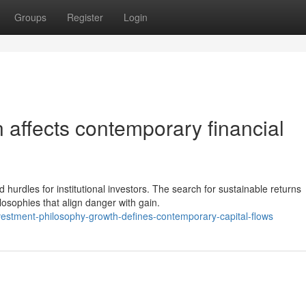
Groups
Register
Login
on affects contemporary financial
hurdles for institutional investors. The search for sustainable returns
sophies that align danger with gain.
stment-philosophy-growth-defines-contemporary-capital-flows