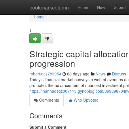
Home
bookmarkcolumn
Home
New
Submit
Home
1
Strategic capital allocati
progression
robertjdcz783954
88 days ago
News
Discuss
Today's financial market conveys a web of avenues and 
promotes the advancement of nuanced investment philo
https://ihannaosqz007113.gynoblog.com/39989870/inve
Comments
Who Upvoted
Comments
Submit a Comment