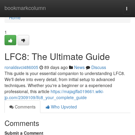
Home
bookmarkcolumn
Togg
navi
Home
1
LFC8: The Ultimate Guide
ronaldsvci486005
89 days ago
News
Discuss
This guide is your essential companion to understanding LFC8.
We'll delve into every detail, from initial setup to advanced
techniques. Whether you're a beginner or a experienced
professional, this article
https://majagffa019661.wiki-
jp.com/2309109/lfc8_your_complete_guide
Comments
Who Upvoted
Comments
Submit a Comment