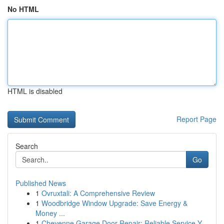
No HTML
HTML is disabled
Report Page
Search
Go
Published News
1
Ovruxtali: A Comprehensive Review
1
Woodbridge Window Upgrade: Save Energy &
Money ...
1
Cheyenne Garage Door Repair: Reliable Service Y...